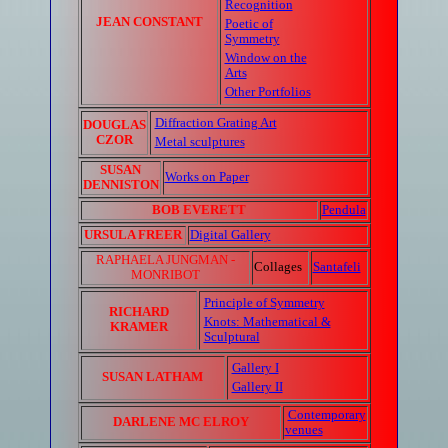
Recognition
JEAN CONSTANT
Poetic of
Symmetry
Window on the
Arts
Other Portfolios
Diffraction Grating Art
DOUGLAS
CZOR
Metal sculptures
SUSAN
Works on Paper
DENNISTON
BOB EVERETT
Pendula
URSULA FREER
Digital Gallery
RAPHAELA JUNGMAN -
Collages
Santafeli
MONRIBOT
Principle of Symmetry
RICHARD
Knots: Mathematical &
KRAMER
Sculptural
Gallery I
SUSAN LATHAM
Gallery II
Contemporary
DARLENE MC ELROY
venues