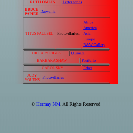
RUTH OMLIN
Letter series
BRUCE
Darwania
PAPIER
Africa
America
TITUS PAULSEL
Photo-diaries:
Asia
Europe
B&W Gallery
HILLARY RIGGS
Quimera
BARBARA SHAW
Portfolio
CAROL SKY
Ether
JUDY
Photo-diaries
YOUENS
©
Hermay NM
. All Rights Reserved.