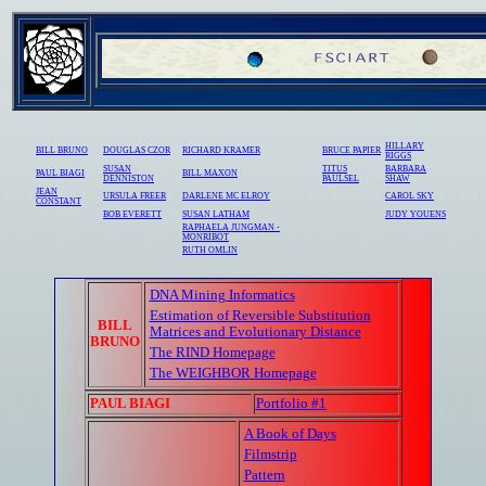
HILLARY
BILL BRUNO
DOUGLAS CZOR
RICHARD KRAMER
BRUCE PAPIER
RIGGS
SUSAN
TITUS
BARBARA
PAUL BIAGI
BILL MAXON
DENNISTON
PAULSEL
SHAW
JEAN
URSULA FREER
DARLENE MC ELROY
CAROL SKY
CONSTANT
BOB EVERETT
SUSAN LATHAM
JUDY YOUENS
RAPHAELA JUNGMAN -
MONRIBOT
RUTH OMLIN
DNA Mining Informatics
Estimation of Reversible Substitution
BILL
Matrices and Evolutionary Distance
BRUNO
The RIND Homepage
The WEIGHBOR Homepage
PAUL BIAGI
Portfolio #1
A Book of Days
Filmstrip
Pattern