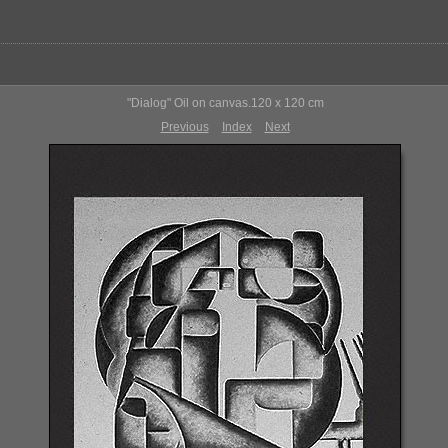
"Dialog" Oil on canvas.120 x 120 cm
Previous
Index
Next