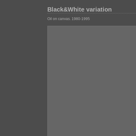
Black&White variation
Oil on canvas. 1980-1995