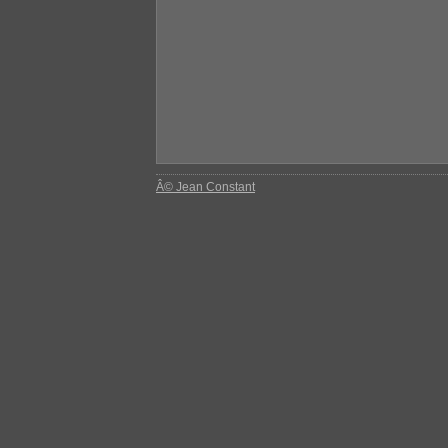
Â© Jean Constant