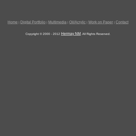
Home
Digital Portfolio
Multimedia
Oil/Acrylic
Work on Paper
Contact
|
|
|
|
|
Hermay NM
Copyright © 2000 - 2012
. All Rights Reserved.