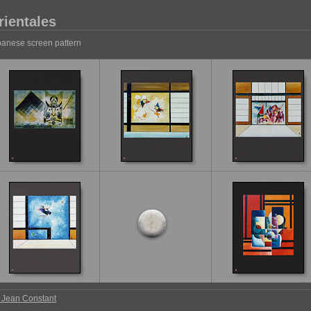
rientales
anese screen pattern
 Jean Constant